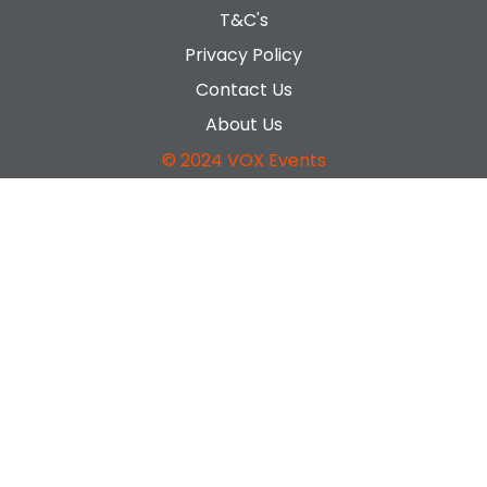
T&C's
Privacy Policy
Contact Us
About Us
© 2024 VOX Events