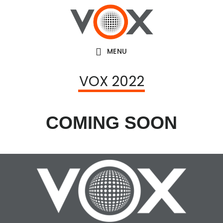
Skip
to
main
MENU
content
VOX 2022
COMING SOON