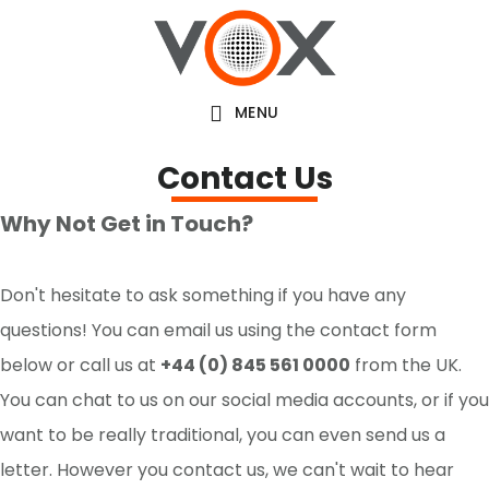
Skip
to
main
MENU
content
Contact Us
Why Not Get in Touch?
Don't hesitate to ask something if you have any
questions! You can email us using the contact form
below or call us at
+44 (0) 845 561 0000
from the UK.
You can chat to us on our social media accounts, or if you
want to be really traditional, you can even send us a
letter. However you contact us, we can't wait to hear