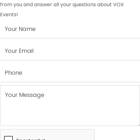
from you and answer all your questions about VOX
Events!