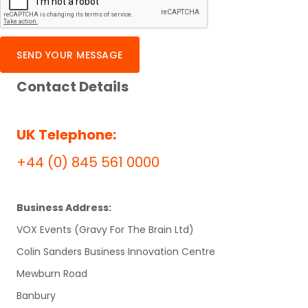
SEND YOUR MESSAGE
Contact Details
UK Telephone:
+44 (0) 845 561 0000
Business Address:
VOX Events (Gravy For The Brain Ltd)
Colin Sanders Business Innovation Centre
Mewburn Road
Banbury